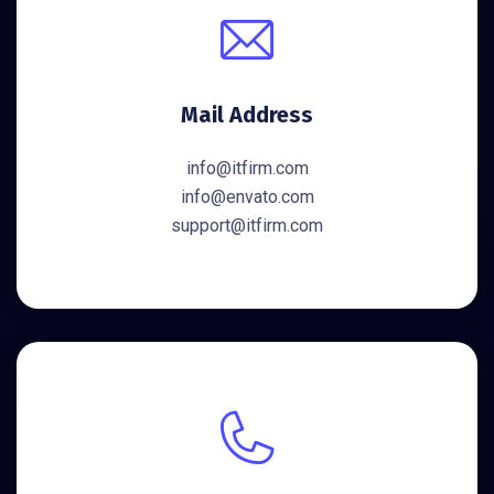
Mail Address
info@itfirm.com
info@envato.com
support@itfirm.com